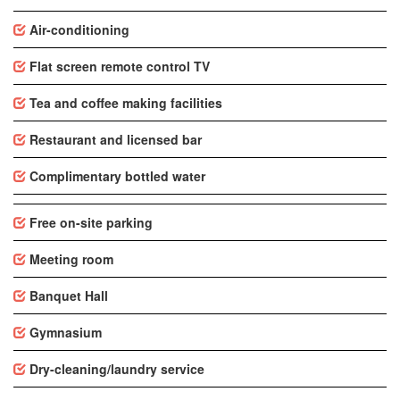
Air-conditioning
Flat screen remote control TV
Tea and coffee making facilities
Restaurant and licensed bar
Complimentary bottled water
Free on-site parking
Meeting room
Banquet Hall
Gymnasium
Dry-cleaning/laundry service