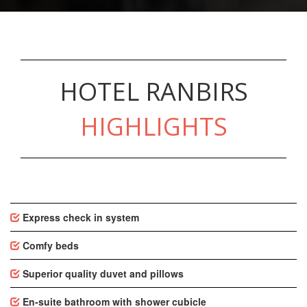
HOTEL RANBIRS
HIGHLIGHTS
Express check in system
Comfy beds
Superior quality duvet and pillows
En-suite bathroom with shower cubicle