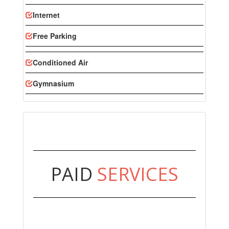
Internet
Free Parking
Conditioned Air
Gymnasium
PAID
SERVICES