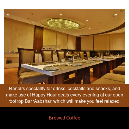
Ranbirs speciality for drinks, cocktails and snacks, and
make use of Happy Hour deals every evening at our open
roof top Bar 'Aabshar' which will make you feel relaxed.
Brewed Coffee