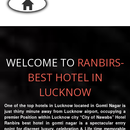
WELCOME TO
RANBIRS-
BEST HOTEL IN
LUCKNOW
One of the top hotels in Lucknow located in Gomti Nagar is
just thirty minute away from Lucknow airport, occupying a
premier Position within Lucknow city “City of Nawabs” Hotel
Ranbirs best hotel in gomti nagar is a spectacular entry
point for discreet luxury, celebration & Life time memorable