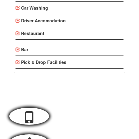
Car Washing
Driver Accomodation
Restaurant
Bar
Pick & Drop Facilities