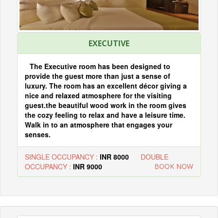
EXECUTIVE
The Executive room has been designed to
provide the guest more than just a sense of
luxury. The room has an excellent décor giving a
nice and relaxed atmosphere for the visiting
guest.the beautiful wood work in the room gives
the cozy feeling to relax and have a leisure time.
Walk in to an atmosphere that engages your
senses.
SINGLE OCCUPANCY :
INR 8000
DOUBLE
OCCUPANCY :
INR 9000
BOOK NOW