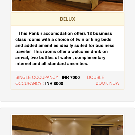
DELUX
This Ranbir accomodation offers 18 business
class rooms with a choice of twin or king beds
and added amenities ideally suited for business
traveler. This rooms offer a welcome drink on
arrival, two bottles of water , complimentary
internet and all standard amenities.
SINGLE OCCUPANCY :
INR 7000
DOUBLE
OCCUPANCY :
INR 8000
BOOK NOW