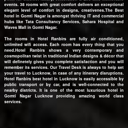
events. 38 rooms with great comfort delivers an exceptional
elegant level of comfort in designs, creativenes.The
Best
hotel in Gomti Nagar
is amongst thriving IT and commercial
hubs like Tata Consultancy Services, Sahara Hospital and
Waves Mall in Gomti Nagar.
The rooms in Hotel Ranbirs are fully air conditioned,
unlimited wifi access. Each room has every thing that you
need.Hotel Ranbirs shows a very contemporary and
cosmopolitan twist in traditional Indian designs & décor that
will definetely gives you complete satisfaction and you will
remember its services. Our Travel Desk is always to help set
your travel to Lucknow, in case of any itinerary disruptions.
Hotel Ranbirs best hotel in Lucknow is easily accessible by
public transport or by car, and is well-connected to the
nearby districts. It is one of the most luxurious hotel in
Gomti Nagar Lucknow providing amazing world class
services.