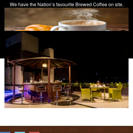
We have the Nation’s favourite Brewed Coffee on site.