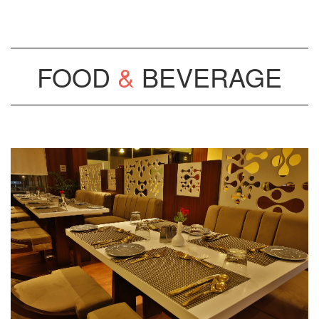
FOOD
&
BEVERAGE