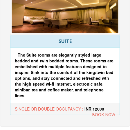
SUITE
The Suite rooms are elegantly styled large
bedded and twin bedded rooms. These rooms are
embelished with multiple features designed to
inspire. Sink into the comfort of the king/twin bed
options, and stay connected and refreshed wth
the high speed wi-fi internet, electronic safe,
minibar, tea and coffee maker, and telephone
lines.
SINGLE OR DOUBLE OCCUPANCY :
INR 12000
BOOK NOW