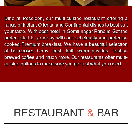
Dine at Poseidon, our multi-cuisine restaurant offering a
range of Indian, Oriental and Continental dishes to best suit
your taste. With best hotel in Gomti nagar-Ranbirs Get the
perfect start to your day with our deliciously and perfectly-
cooked Premium breakfast. We have a beautiful selection
of hot-cooked items, fresh fruit, warm pastries, freshly-
brewed coffee and much more. Our restaurants offer multi-
cuisine options to make sure you get just what you need.
RESTAURANT
&
BAR