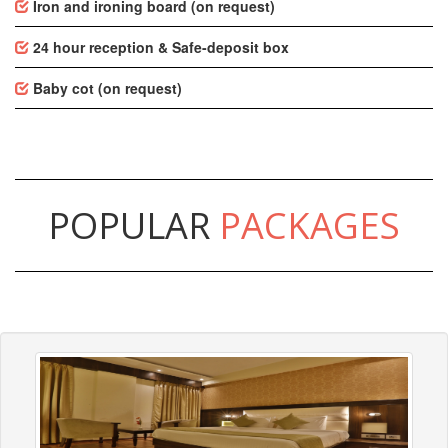
Iron and ironing board (on request)
24 hour reception & Safe-deposit box
Baby cot (on request)
POPULAR
PACKAGES