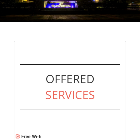
OFFERED
SERVICES
Free Wi-fi