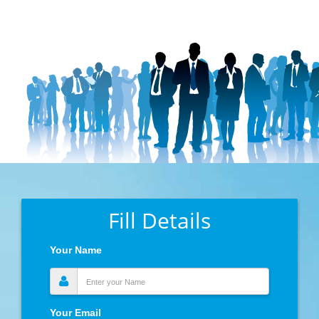
Fill Details
Your Name
Your Email