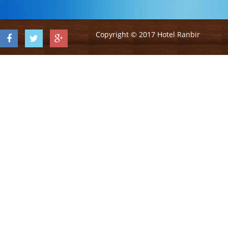
Copyright © 2017 Hotel Ranbir