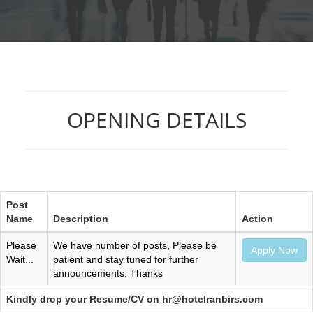
OPENING DETAILS
Post
Name
Description
Action
Please
We have number of posts, Please be
Apply Now
Wait...
patient and stay tuned for further
announcements. Thanks
Kindly drop your Resume/CV on hr@hotelranbirs.com