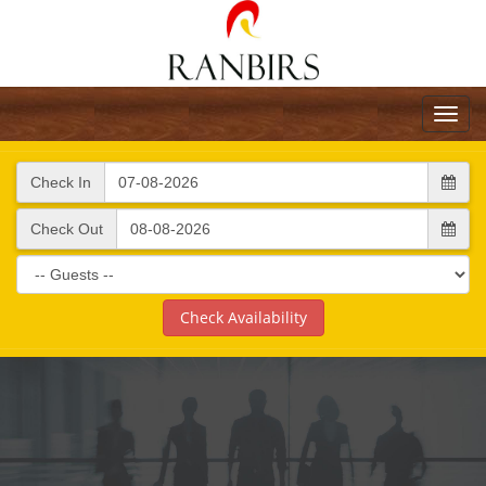
Toggl
navig
Check In
Check Out
Check Availability