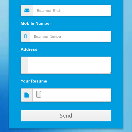
Mobile Number
Address
Your Resume
Send