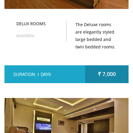
DELUX ROOMS
The Deluxe rooms
are elegantly styled
Available
large bedded and
twin bedded rooms.
₹ 7,000
DURATION: 1 DAYS