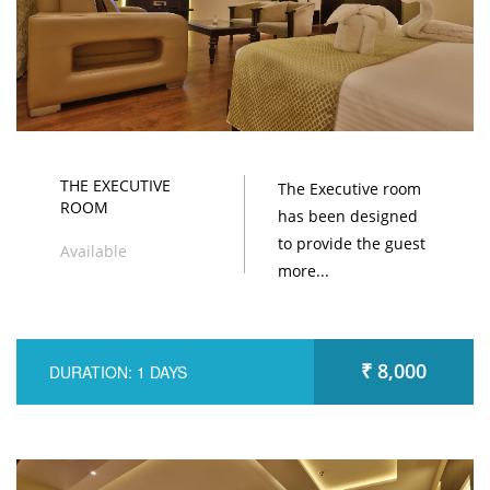
THE EXECUTIVE
The Executive room
ROOM
has been designed
to provide the guest
Available
more...
₹ 8,000
DURATION: 1 DAYS