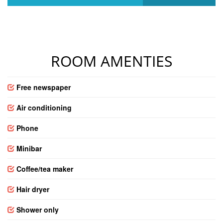
ROOM AMENTIES
Free newspaper
Air conditioning
Phone
Minibar
Coffee/tea maker
Hair dryer
Shower only