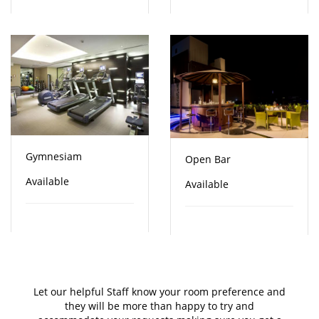
Gymnesiam
Open Bar
Available
Available
Let our helpful Staff know your room preference and
they will be more than happy to try and