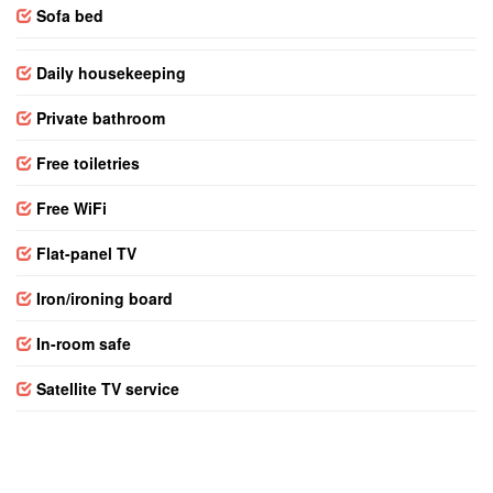
Sofa bed
Daily housekeeping
Private bathroom
Free toiletries
Free WiFi
Flat-panel TV
Iron/ironing board
In-room safe
Satellite TV service