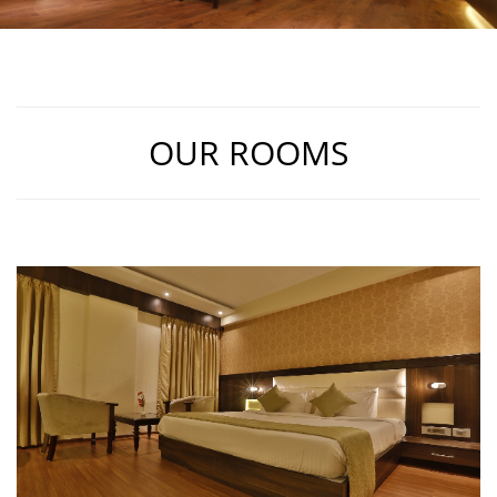
OUR ROOMS