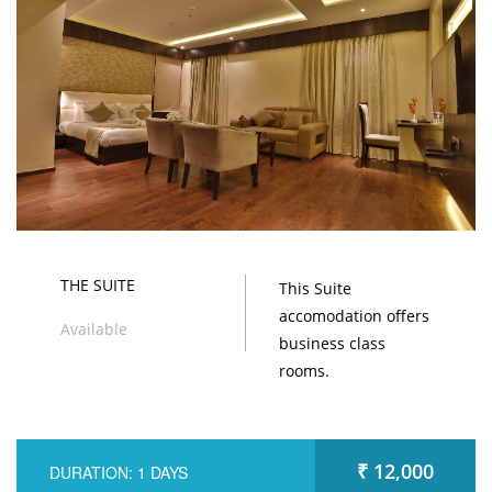
THE SUITE
This Suite
accomodation offers
Available
business class
rooms.
₹ 12,000
DURATION: 1 DAYS