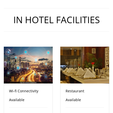
IN HOTEL FACILITIES
Wi-fi Connectivity
Restaurant
Available
Available