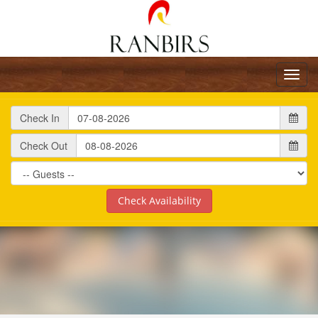
Toggl
navig
Check In
Check Out
Check Availability