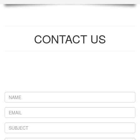
CONTACT US