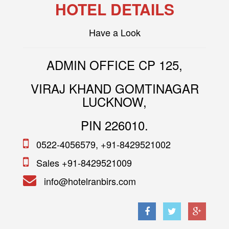
HOTEL DETAILS
Have a Look
ADMIN OFFICE CP 125,
VIRAJ KHAND GOMTINAGAR
LUCKNOW,
PIN 226010.
0522-4056579, +91-8429521002
Sales +91-8429521009
info@hotelranbirs.com